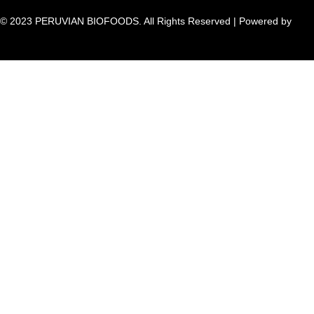
© 2023 PERUVIAN BIOFOODS. All Rights Reserved | Powered by