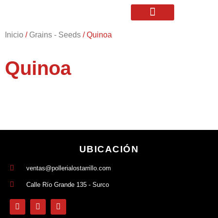
Inicio
/
Grains - Seeds
/ Quinoa
Quinoa
UBICACIÓN
ventas@pollerialostarrillo.com
Calle Río Grande 135 - Surco