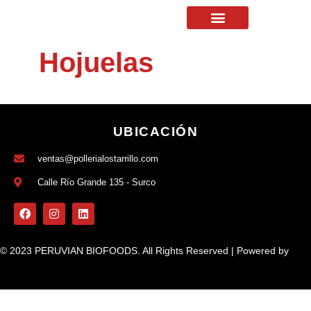
Hojuelas
UBICACIÓN
ventas@pollerialostarrillo.com
Calle Río Grande 135 - Surco
© 2023 PERUVIAN BIOFOODS. All Rights Reserved | Powered by