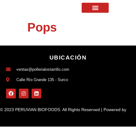
Pops
UBICACIÓN
ventas@pollerialostarrillo.com
Calle Río Grande 135 - Surco
© 2023 PERUVIAN BIOFOODS. All Rights Reserved | Powered by