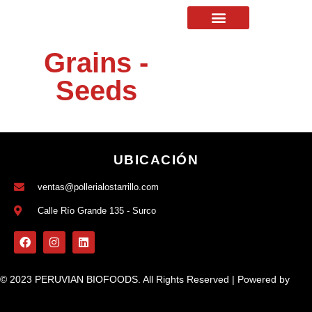
Grains -
Seeds
UBICACIÓN
ventas@pollerialostarrillo.com
Calle Río Grande 135 - Surco
© 2023 PERUVIAN BIOFOODS. All Rights Reserved | Powered by