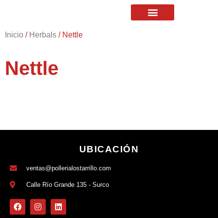
Inicio
/
Herbals
/ Nettle
Nettle
UBICACIÓN
ventas@pollerialostarrillo.com
Calle Río Grande 135 - Surco