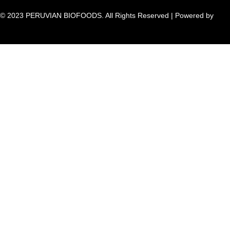
© 2023 PERUVIAN BIOFOODS. All Rights Reserved | Powered by