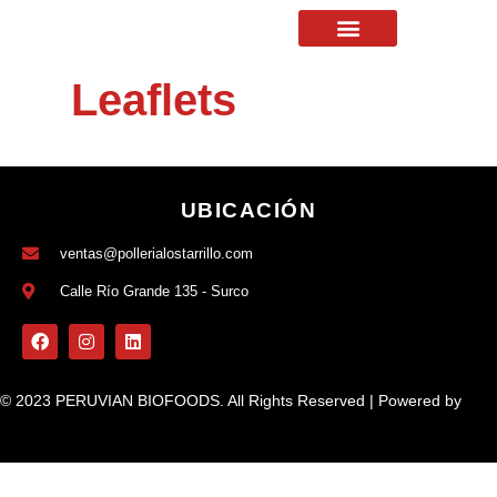
Leaflets
UBICACIÓN
ventas@pollerialostarrillo.com
Calle Río Grande 135 - Surco
© 2023 PERUVIAN BIOFOODS. All Rights Reserved | Powered by